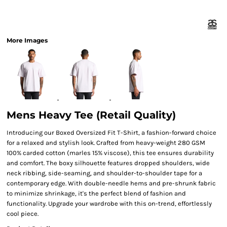
More Images
Mens Heavy Tee (Retail Quality)
Introducing our Boxed Oversized Fit T-Shirt, a fashion-forward choice
for a relaxed and stylish look. Crafted from heavy-weight 280 GSM
100% carded cotton (marles 15% viscose), this tee ensures durability
and comfort. The boxy silhouette features dropped shoulders, wide
neck ribbing, side-seaming, and shoulder-to-shoulder tape for a
contemporary edge. With double-needle hems and pre-shrunk fabric
to minimize shrinkage, it's the perfect blend of fashion and
functionality. Upgrade your wardrobe with this on-trend, effortlessly
cool piece.