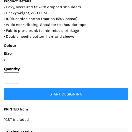
Product Details:
• Boxy, oversized fit with dropped shoulders
• Heavy weight, 280 GSM
• 100% carded cotton (marles 15% viscose)
• Wide neck ribbing, Shoulder to shoulder tape
• Fabric pre-shrunk to minimise shrinkage
• Double needle bottom hem and sleeve
Colour
Size
>
Quantity
START DESIGNING
PRINTED
from
*
GST included
Sizing Details