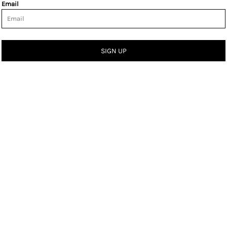
Email
SIGN UP