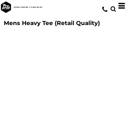
Mens Heavy Tee (Retail Quality)