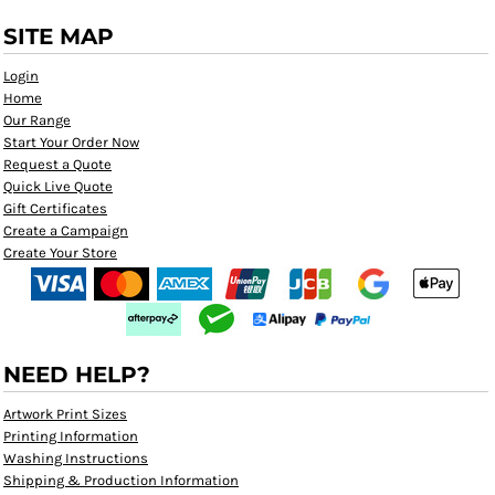
SITE MAP
Login
Home
Our Range
Start Your Order Now
Request a Quote
Quick Live Quote
Gift Certificates
Create a Campaign
Create Your Store
NEED HELP?
Artwork Print Sizes
Printing Information
Washing Instructions
Shipping & Production Information