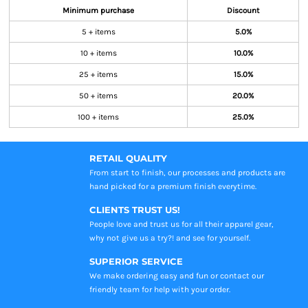
Minimum purchase
Discount
5 + items
5.0%
10 + items
10.0%
25 + items
15.0%
50 + items
20.0%
100 + items
25.0%
RETAIL QUALITY
From start to finish, our processes and products are
hand picked for a premium finish everytime.
CLIENTS TRUST US!
People love and trust us for all their apparel gear,
why not give us a try?! and see for yourself.
SUPERIOR SERVICE
We make ordering easy and fun or contact our
friendly team for help with your order.