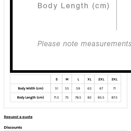
S
M
L
XL
2XL
3XL
Body Width (cm)
51
55
59
63
67
71
Body Length (cm)
71.5
75
78.5
82
85.5
87.5
Request a quote
Discounts