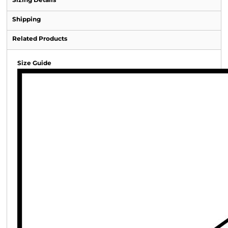
Shipping
Related Products
Size Guide