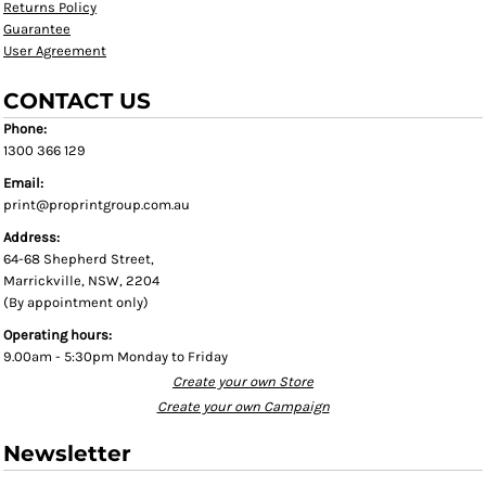
Returns Policy
Guarantee
User Agreement
CONTACT US
Phone:
1300 366 129
Email:
print@proprintgroup.com.au
Address:
64-68 Shepherd Street,
Marrickville, NSW, 2204
(By appointment only)
Operating hours:
9.00am - 5:30pm Monday to Friday
Create your own Store
Create your own Campaign
Newsletter