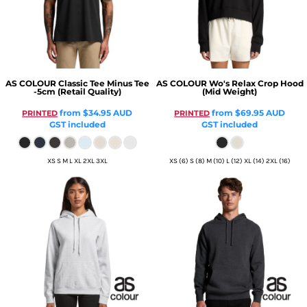
AS COLOUR
Classic Tee Minus Tee
AS COLOUR
Wo's Relax Crop Hood
-5cm (Retail Quality)
(Mid Weight)
from
$34.95
AUD
from
$69.95
AUD
PRINTED
PRINTED
GST included
GST included
XS S M L XL 2XL 3XL
XS (6) S (8) M (10) L (12) XL (14) 2XL (16)