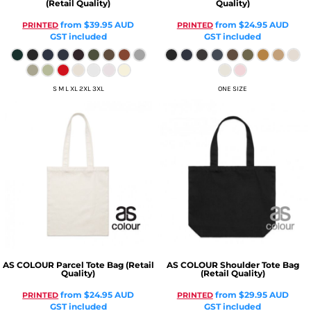
(Retail Quality)
Quality)
from
$39.95
AUD
from
$24.95
AUD
PRINTED
PRINTED
GST included
GST included
S M L XL 2XL 3XL
ONE SIZE
AS COLOUR
Parcel Tote Bag (Retail
AS COLOUR
Shoulder Tote Bag
Quality)
(Retail Quality)
from
$24.95
AUD
from
$29.95
AUD
PRINTED
PRINTED
GST included
GST included