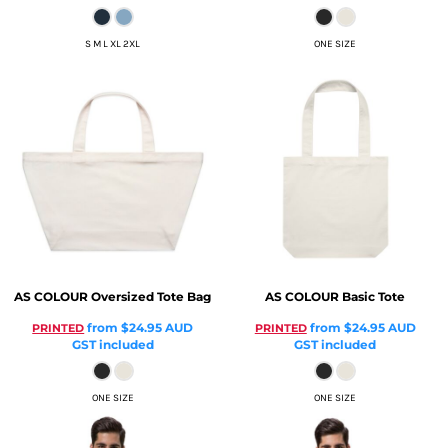
S M L XL 2XL
ONE SIZE
AS COLOUR
Oversized Tote Bag
AS COLOUR
Basic Tote
from
$24.95
AUD
from
$24.95
AUD
PRINTED
PRINTED
GST included
GST included
ONE SIZE
ONE SIZE