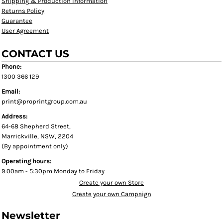
Shipping & Production Information
Returns Policy
Guarantee
User Agreement
CONTACT US
Phone:
1300 366 129
Email:
print@proprintgroup.com.au
Address:
64-68 Shepherd Street,
Marrickville, NSW, 2204
(By appointment only)
Operating hours:
9.00am - 5:30pm Monday to Friday
Create your own Store
Create your own Campaign
Newsletter