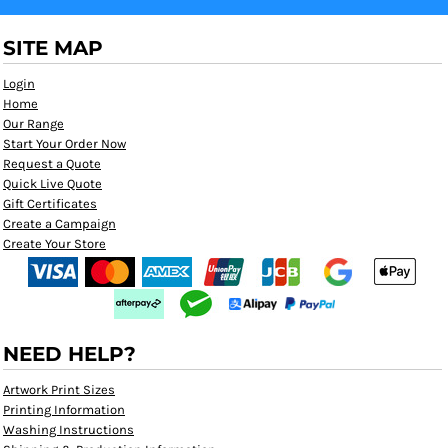
SITE MAP
Login
Home
Our Range
Start Your Order Now
Request a Quote
Quick Live Quote
Gift Certificates
Create a Campaign
Create Your Store
NEED HELP?
Artwork Print Sizes
Printing Information
Washing Instructions