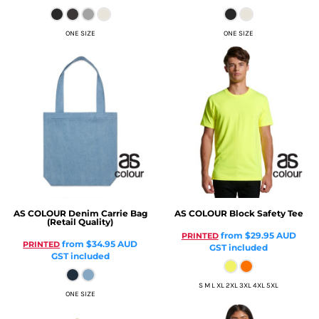
ONE SIZE
ONE SIZE
AS COLOUR
Denim Carrie Bag
AS COLOUR
Block Safety Tee
(Retail Quality)
from
$29.95
AUD
PRINTED
from
$34.95
AUD
PRINTED
GST included
GST included
S M L XL 2XL 3XL 4XL 5XL
ONE SIZE