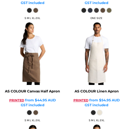
GST included
GST included
S M L XL 2XL
ONE SIZE
AS COLOUR
Canvas Half Apron
AS COLOUR
Linen Apron
from
$44.95
AUD
from
$54.95
AUD
PRINTED
PRINTED
GST included
GST included
S M L XL 2XL
S M L XL 2XL