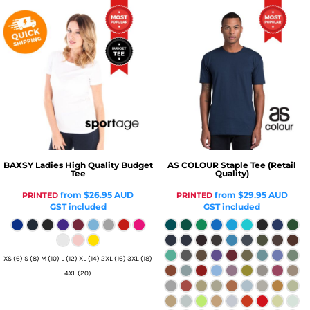
BAXSY
Ladies High Quality Budget
AS COLOUR
Staple Tee (Retail
Tee
Quality)
from
$26.95
AUD
from
$29.95
AUD
PRINTED
PRINTED
GST included
GST included
XS (6) S (8) M (10) L (12) XL (14) 2XL (16) 3XL (18)
4XL (20)