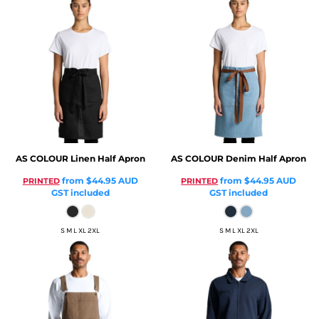
AS COLOUR
Linen Half Apron
AS COLOUR
Denim Half Apron
from
$44.95
AUD
from
$44.95
AUD
PRINTED
PRINTED
GST included
GST included
S M L XL 2XL
S M L XL 2XL