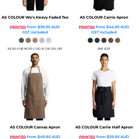
AS COLOUR
Wo's Heavy Faded Tee
AS COLOUR
Carrie Apron
from
$39.95
AUD
from
$44.95
AUD
PRINTED
PRINTED
GST included
GST included
XS (6) S (8) M (10) L (12) XL (14) 2XL (16)
ONE SIZE
AS COLOUR
Canvas Apron
AS COLOUR
Carrie Half Apron
from
$49.95
AUD
from
$39.95
AUD
PRINTED
PRINTED