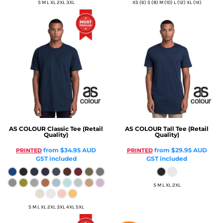
S M L XL 2XL 3XL
XS (6) S (8) M (10) L (12) XL (14)
AS COLOUR
Classic Tee (Retail
AS COLOUR
Tall Tee (Retail
Quality)
Quality)
from
$34.95
AUD
from
$29.95
AUD
PRINTED
PRINTED
GST included
GST included
S M L XL 2XL
S M L XL 2XL 3XL 4XL 5XL