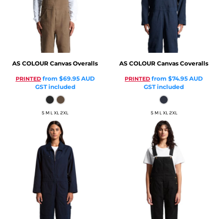
AS COLOUR
Canvas Overalls
AS COLOUR
Canvas Coveralls
from
$69.95
AUD
from
$74.95
AUD
PRINTED
PRINTED
GST included
GST included
S M L XL 2XL
S M L XL 2XL