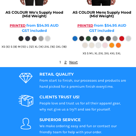
AS COLOUR
Wo's Supply Hood
AS COLOUR
Mens Supply Hood
(Mid Weight)
(Mid Weight)
from
$54.95
AUD
from
$54.95
AUD
PRINTED
PRINTED
GST included
GST included
XS (6) S (8) M (10) L (12) XL (14) 2XL (16) 3XL (18)
XS S M L XL 2XL 3XL 4XL 5XL
1
2
Next
RETAIL QUALITY
From start to finish, our processes and products are
hand picked for a premium finish everytime.
CLIENTS TRUST US!
People love and trust us for all their apparel gear,
why not give us a try?! and see for yourself.
SUPERIOR SERVICE
We make ordering easy and fun or contact our
friendly team for help with your order.