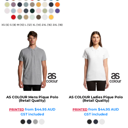
XS (6) S (8) M (10) L (12) XL (14) 2XL (16) 3XL (18)
AS COLOUR
Mens Pique Polo
AS COLOUR
Ladies Pique Polo
(Retail Quality)
(Retail Quality)
from
$44.95
AUD
from
$44.95
AUD
PRINTED
PRINTED
GST included
GST included