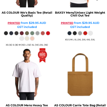
AS COLOUR
Wo's Basic Tee (Retail
BAXSY
Mens/Unisex Light Weight
Quality)
Chill Out Tee
from
$29.95
AUD
from
$29.95
AUD
PRINTED
PRINTED
GST included
GST included
XS S M L XL 2XL 3XL 4XL 5XL
XS (6) S (8) M (10) L (12) XL (14) 2XL (16)
AS COLOUR
Mens Heavy Tee
AS COLOUR
Carrie Tote Bag (Retail