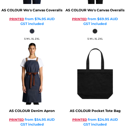
AS COLOUR
Wo's Canvas Coveralls
AS COLOUR
Wo's Canvas Overalls
from
$74.95
AUD
from
$69.95
AUD
PRINTED
PRINTED
GST included
GST included
S M L XL 2XL
S M L XL 2XL
AS COLOUR
Denim Apron
AS COLOUR
Pocket Tote Bag
from
$54.95
AUD
from
$24.95
AUD
PRINTED
PRINTED
GST included
GST included