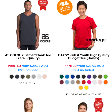
AS COLOUR
Barnard Tank Tee
BAXSY
Kids & Youth High Quality
(Retail Quality)
Budget Tee (Unisex)
from
$29.95
AUD
from
$26.95
AUD
PRINTED
PRINTED
GST included
GST included
XS S M L XL 2XL
K-2 K-4 K-6 Y-8 Y-10 Y-12 Y-14 Y-16