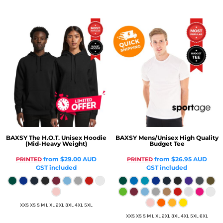
BAXSY
The H.O.T. Unisex Hoodie
BAXSY
Mens/Unisex High Quality
(Mid-Heavy Weight)
Budget Tee
from
$29.00
AUD
from
$26.95
AUD
PRINTED
PRINTED
GST included
GST included
XXS XS S M L XL 2XL 3XL 4XL 5XL
XXS XS S M L XL 2XL 3XL 4XL 5XL 6XL