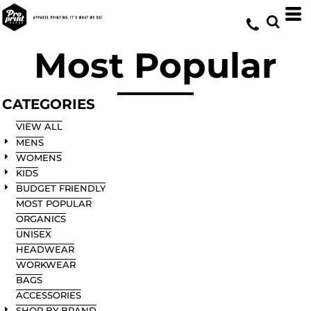
Default
Price: Lowest First
Most Popular
Price: Highest First
Date Added
CATEGORIES
VIEW ALL
MENS
WOMENS
KIDS
BUDGET FRIENDLY
MOST POPULAR
ORGANICS
UNISEX
HEADWEAR
WORKWEAR
BAGS
ACCESSORIES
SHOP BY BRAND