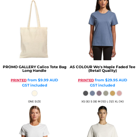
PROMO GALLERY
Calico Tote Bag
AS COLOUR
Wo's Maple Faded Tee
Long Handle
(Retail Quality)
from
$9.99
AUD
from
$29.95
AUD
PRINTED
PRINTED
GST included
GST included
ONE SIZE
XS (6) S (8) M (10) L (12) XL (14)