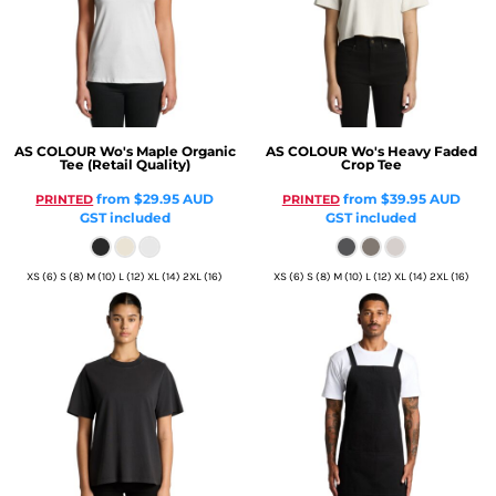
AS COLOUR
Wo's Maple Organic
AS COLOUR
Wo's Heavy Faded
Tee (Retail Quality)
Crop Tee
from
$29.95
AUD
from
$39.95
AUD
PRINTED
PRINTED
GST included
GST included
XS (6) S (8) M (10) L (12) XL (14) 2XL (16)
XS (6) S (8) M (10) L (12) XL (14) 2XL (16)