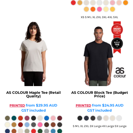
XS S M L XL 2XL 3XL 4XL 5XL
AS COLOUR
Maple Tee (Retail
AS COLOUR
Block Tee (Budget
Quality)
Price)
from
$29.95
AUD
from
$24.95
AUD
PRINTED
PRINTED
GST included
GST included
S M L XL 2XL 3X Large 4X Large 5X Large