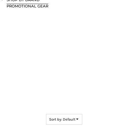
PROMOTIONAL GEAR
Sort by: Default