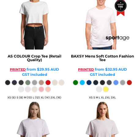
AS COLOUR
Crop Tee (Retail
BAXSY
Mens Soft Cotton Fashion
Quality)
Tee
from
$29.95
AUD
from
$32.95
AUD
PRINTED
PRINTED
GST included
GST included
XS (6) S (8) M (10) L (12) XL (14) 2XL (16)
XS S M L XL 2XL 3XL