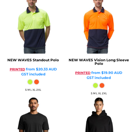
NEW WAVES
Standout Polo
NEW WAVES
Vision Long Sleeve
Polo
from
$20.33
AUD
PRINTED
from
$19.90
AUD
PRINTED
GST included
GST included
S M L XL 2XL
S M L XL 2XL