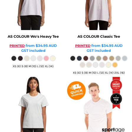
AS COLOUR
Wo's Heavy Tee
AS COLOUR
Classic Tee
from
$34.95
AUD
from
$34.95
AUD
PRINTED
PRINTED
GST included
GST included
XS (6) S (8) M (10) L (12) XL (14)
XS (6) S (8) M (10) L (12) XL (14) 2XL (16)