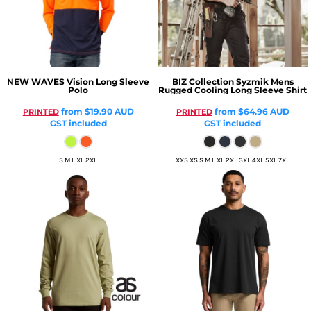
NEW WAVES
Vision Long Sleeve
BIZ Collection
Syzmik Mens
Polo
Rugged Cooling Long Sleeve Shirt
from
$19.90
AUD
from
$64.96
AUD
PRINTED
PRINTED
GST included
GST included
S M L XL 2XL
XXS XS S M L XL 2XL 3XL 4XL 5XL 7XL