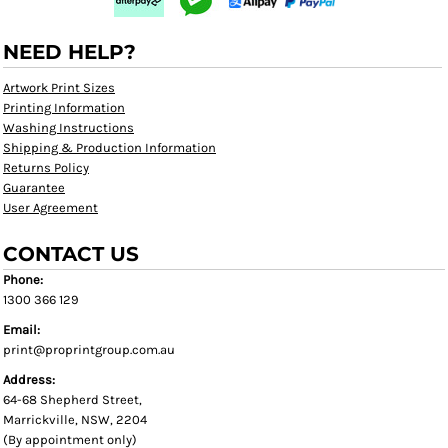
NEED HELP?
Artwork Print Sizes
Printing Information
Washing Instructions
Shipping & Production Information
Returns Policy
Guarantee
User Agreement
CONTACT US
Phone:
1300 366 129
Email:
print@proprintgroup.com.au
Address:
64-68 Shepherd Street,
Marrickville, NSW, 2204
(By appointment only)