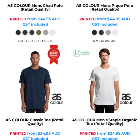
AS COLOUR
Mens Chad Polo
AS COLOUR
Mens Pique Polo
(Retail Quality)
(Retail Quality)
from
$44.95
AUD
from
$44.95
AUD
PRINTED
PRINTED
GST included
GST included
S M L XL 2XL 3XL 4XL 5XL
S M L XL 2XL 3XL
AS COLOUR
Classic Tee (Retail
AS COLOUR
Men's Staple Organic
Quality)
Tee (Retail Quality)
from
$34.95
AUD
from
$34.95
AUD
PRINTED
PRINTED
GST included
GST included