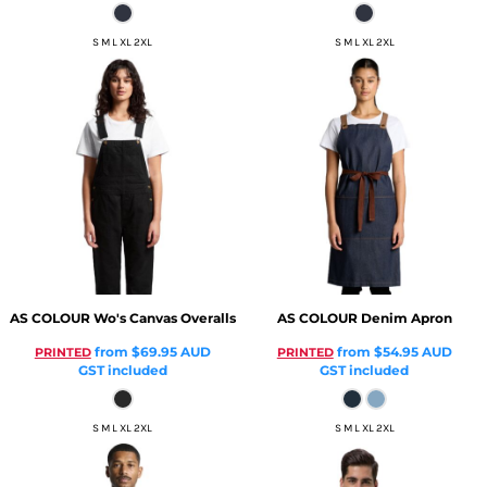
S M L XL 2XL
S M L XL 2XL
AS COLOUR
Wo's Canvas Overalls
AS COLOUR
Denim Apron
from
$69.95
AUD
from
$54.95
AUD
PRINTED
PRINTED
GST included
GST included
S M L XL 2XL
S M L XL 2XL