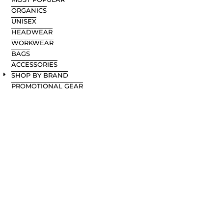
ORGANICS
UNISEX
HEADWEAR
WORKWEAR
BAGS
ACCESSORIES
SHOP BY BRAND
PROMOTIONAL GEAR