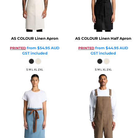
AS COLOUR
Linen Apron
AS COLOUR
Linen Half Apron
from
$54.95
AUD
from
$44.95
AUD
PRINTED
PRINTED
GST included
GST included
S M L XL 2XL
S M L XL 2XL