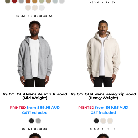
XS S M L XL 2XL 3XL
XS S M L XL 2XL 3XL 4XL 5XL
AS COLOUR
Mens Relax ZIP Hood
AS COLOUR
Mens Heavy Zip Hood
(Mid Weight)
(Heavy Weight)
from
$69.95
AUD
from
$69.95
AUD
PRINTED
PRINTED
GST included
GST included
XS S M L XL 2XL 3XL
XS S M L XL 2XL 3XL