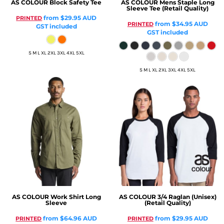
AS COLOUR
Block Safety Tee
AS COLOUR
Mens Staple Long
Sleeve Tee (Retail Quality)
from
$29.95
AUD
PRINTED
from
$34.95
AUD
PRINTED
GST included
GST included
S M L XL 2XL 3XL 4XL 5XL
S M L XL 2XL 3XL 4XL 5XL
AS COLOUR
Work Shirt Long
AS COLOUR
3/4 Raglan (Unisex)
Sleeve
(Retail Quality)
from
$64.96
AUD
from
$29.95
AUD
PRINTED
PRINTED