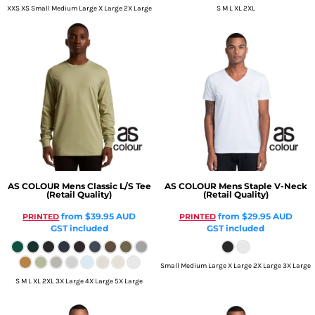
XXS XS Small Medium Large X Large 2X Large
S M L XL 2XL
AS COLOUR
Mens Classic L/S Tee
AS COLOUR
Mens Staple V-Neck
(Retail Quality)
(Retail Quality)
from
$39.95
AUD
from
$29.95
AUD
PRINTED
PRINTED
GST included
GST included
Small Medium Large X Large 2X Large 3X Large
S M L XL 2XL 3X Large 4X Large 5X Large