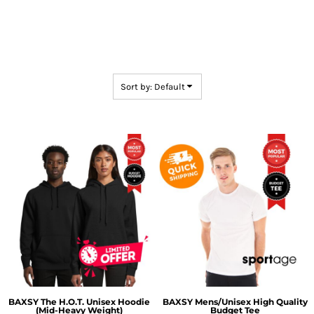
Sort by: Default
BAXSY
The H.O.T. Unisex Hoodie
BAXSY
Mens/Unisex High Quality
(Mid-Heavy Weight)
Budget Tee