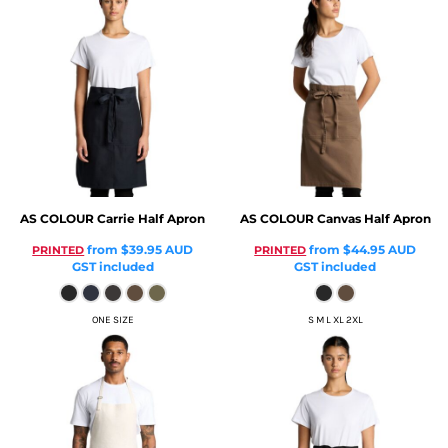
AS COLOUR
Carrie Half Apron
AS COLOUR
Canvas Half Apron
from
$39.95
AUD
from
$44.95
AUD
PRINTED
PRINTED
GST included
GST included
ONE SIZE
S M L XL 2XL