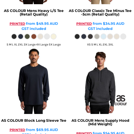
AS COLOUR
Mens Heavy L/S Tee
AS COLOUR
Classic Tee Minus Tee
(Retail Quality)
-5cm (Retail Quality)
from
$49.95
AUD
from
$34.95
AUD
PRINTED
PRINTED
GST included
GST included
S M L XL 2XL 3X Large 4X Large 5X Large
XS S M L XL 2XL 3XL
AS COLOUR
Block Long Sleeve Tee
AS COLOUR
Mens Supply Hood
(Mid Weight)
from
$69.95
AUD
PRINTED
from
$54.95
AUD
PRINTED