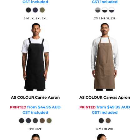
GST included
GST included
S M L XL 2XL 3XL
XS S M L XL 2XL
AS COLOUR
Carrie Apron
AS COLOUR
Canvas Apron
from
$44.95
AUD
from
$49.95
AUD
PRINTED
PRINTED
GST included
GST included
ONE SIZE
S M L XL 2XL