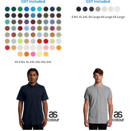
GST included
GST included
S M L XL 2XL 3X Large 4X Large 5X Large
XS S M L XL 2XL 3XL 4XL 5XL