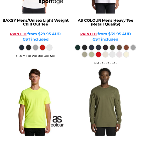
BAXSY
Mens/Unisex Light Weight
AS COLOUR
Mens Heavy Tee
Chill Out Tee
(Retail Quality)
from
$29.95
AUD
from
$39.95
AUD
PRINTED
PRINTED
GST included
GST included
XS S M L XL 2XL 3XL 4XL 5XL
S M L XL 2XL 3XL