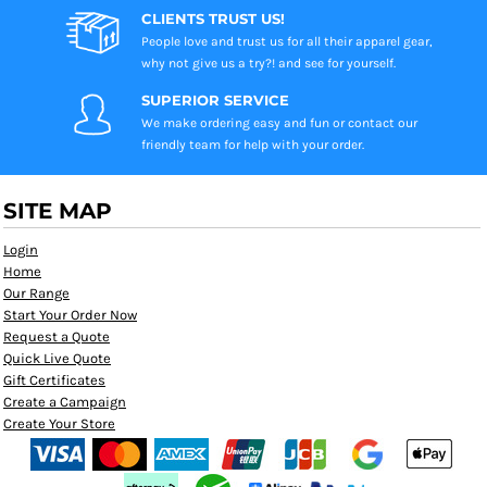
CLIENTS TRUST US!
People love and trust us for all their apparel gear,
why not give us a try?! and see for yourself.
SUPERIOR SERVICE
We make ordering easy and fun or contact our
friendly team for help with your order.
SITE MAP
Login
Home
Our Range
Start Your Order Now
Request a Quote
Quick Live Quote
Gift Certificates
Create a Campaign
Create Your Store