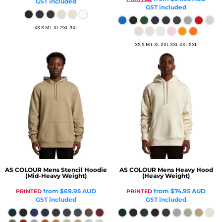
GST included
GST included
XS S M L XL 2XL 3XL
XS S M L XL 2XL 3XL 4XL 5XL
AS COLOUR
Mens Stencil Hoodie
AS COLOUR
Mens Heavy Hood
(Mid-Heavy Weight)
(Heavy Weight)
from
$69.95
AUD
from
$74.95
AUD
PRINTED
PRINTED
GST included
GST included