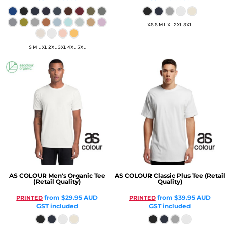
XS S M L XL 2XL 3XL
S M L XL 2XL 3XL 4XL 5XL
AS COLOUR
Men's Organic Tee
AS COLOUR
Classic Plus Tee (Retail
(Retail Quality)
Quality)
from
$29.95
AUD
from
$39.95
AUD
PRINTED
PRINTED
GST included
GST included