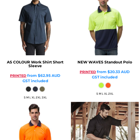
AS COLOUR
Work Shirt Short
NEW WAVES
Standout Polo
Sleeve
from
$20.33
AUD
PRINTED
from
$62.95
AUD
PRINTED
GST included
GST included
S M L XL 2XL
S M L XL 2XL 3XL