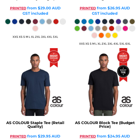
from
$29.00
AUD
from
$26.95
AUD
PRINTED
PRINTED
GST included
GST included
XXS XS S M L XL 2XL 3XL 4XL 5XL
XXS XS S M L XL 2XL 3XL 4XL 5XL 6XL
AS COLOUR
Staple Tee (Retail
AS COLOUR
Block Tee (Budget
Quality)
Price)
from
$29.95
AUD
from
$24.95
AUD
PRINTED
PRINTED