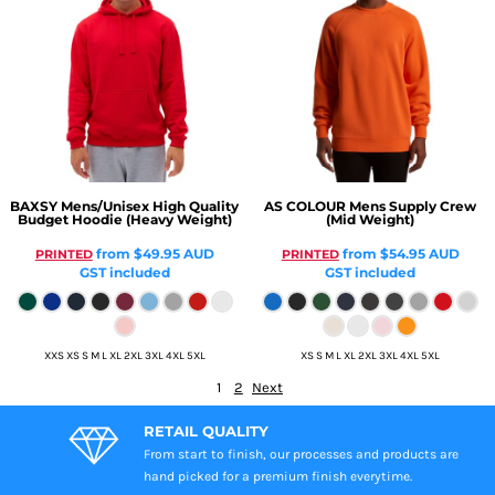
BAXSY
Mens/Unisex High Quality
AS COLOUR
Mens Supply Crew
Budget Hoodie (Heavy Weight)
(Mid Weight)
from
$49.95
AUD
from
$54.95
AUD
PRINTED
PRINTED
GST included
GST included
XXS XS S M L XL 2XL 3XL 4XL 5XL
XS S M L XL 2XL 3XL 4XL 5XL
1
2
Next
RETAIL QUALITY
From start to finish, our processes and products are
hand picked for a premium finish everytime.