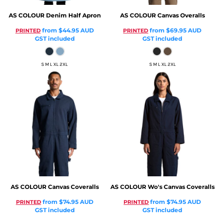
AS COLOUR
Denim Half Apron
AS COLOUR
Canvas Overalls
from
$44.95
AUD
from
$69.95
AUD
PRINTED
PRINTED
GST included
GST included
S M L XL 2XL
S M L XL 2XL
AS COLOUR
Canvas Coveralls
AS COLOUR
Wo's Canvas Coveralls
from
$74.95
AUD
from
$74.95
AUD
PRINTED
PRINTED
GST included
GST included