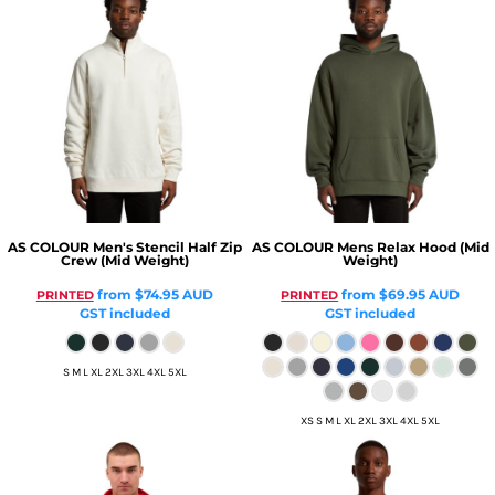
AS COLOUR
Men's Stencil Half Zip
AS COLOUR
Mens Relax Hood (Mid
Crew (Mid Weight)
Weight)
from
$74.95
AUD
from
$69.95
AUD
PRINTED
PRINTED
GST included
GST included
S M L XL 2XL 3XL 4XL 5XL
XS S M L XL 2XL 3XL 4XL 5XL