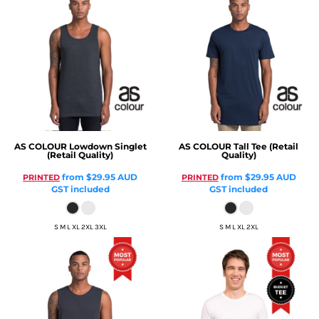
AS COLOUR
Lowdown Singlet
AS COLOUR
Tall Tee (Retail
(Retail Quality)
Quality)
from
$29.95
AUD
from
$29.95
AUD
PRINTED
PRINTED
GST included
GST included
S M L XL 2XL 3XL
S M L XL 2XL