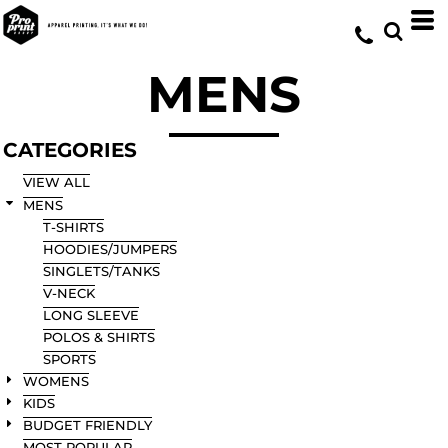
Default
Price: Lowest First
MENS
Price: Highest First
Date Added
CATEGORIES
VIEW ALL
MENS
T-SHIRTS
HOODIES/JUMPERS
SINGLETS/TANKS
V-NECK
LONG SLEEVE
POLOS & SHIRTS
SPORTS
WOMENS
KIDS
BUDGET FRIENDLY
MOST POPULAR