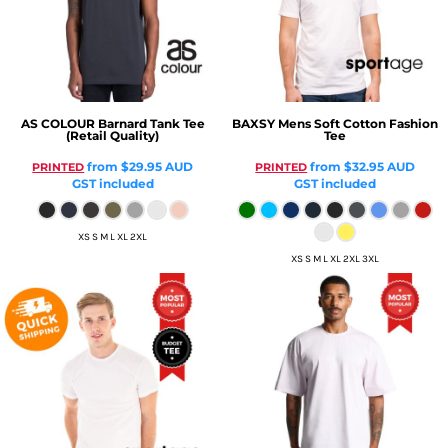
AS COLOUR
Barnard Tank Tee
BAXSY
Mens Soft Cotton Fashion
(Retail Quality)
Tee
from
$29.95
AUD
from
$32.95
AUD
PRINTED
PRINTED
GST included
GST included
XS S M L XL 2XL
XS S M L XL 2XL 3XL