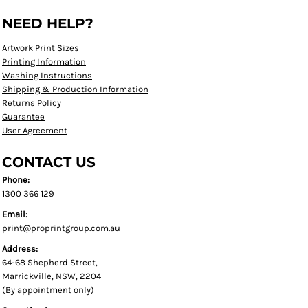
NEED HELP?
Artwork Print Sizes
Printing Information
Washing Instructions
Shipping & Production Information
Returns Policy
Guarantee
User Agreement
CONTACT US
Phone:
1300 366 129
Email:
print@proprintgroup.com.au
Address:
64-68 Shepherd Street,
Marrickville, NSW, 2204
(By appointment only)