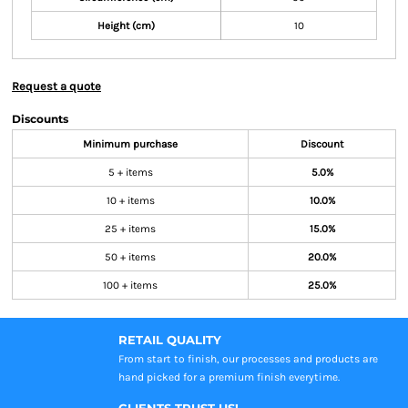
Height (cm)
10
Request a quote
Discounts
Minimum purchase
Discount
5 + items
5.0%
10 + items
10.0%
25 + items
15.0%
50 + items
20.0%
100 + items
25.0%
RETAIL QUALITY
From start to finish, our processes and products are
hand picked for a premium finish everytime.
CLIENTS TRUST US!