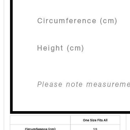
One Size Fits All
Circumference (cm)
59