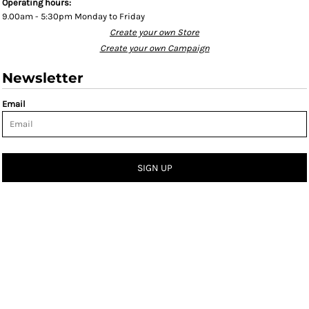
Operating hours:
9.00am - 5:30pm Monday to Friday
Create your own Store
Create your own Campaign
Newsletter
Email
SIGN UP