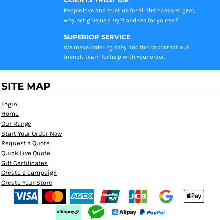
People love and trust us for all their apparel gear,
why not give us a try?! and see for yourself.
SUPERIOR SERVICE
We make ordering easy and fun or contact our
friendly team for help with your order.
SITE MAP
Login
Home
Our Range
Start Your Order Now
Request a Quote
Quick Live Quote
Gift Certificates
Create a Campaign
Create Your Store