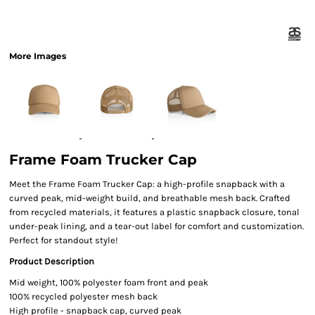
More Images
Frame Foam Trucker Cap
Meet the Frame Foam Trucker Cap: a high-profile snapback with a
curved peak, mid-weight build, and breathable mesh back. Crafted
from recycled materials, it features a plastic snapback closure, tonal
under-peak lining, and a tear-out label for comfort and customization.
Perfect for standout style!
Product Description
Mid weight, 100% polyester foam front and peak
100% recycled polyester mesh back
High profile - snapback cap, curved peak