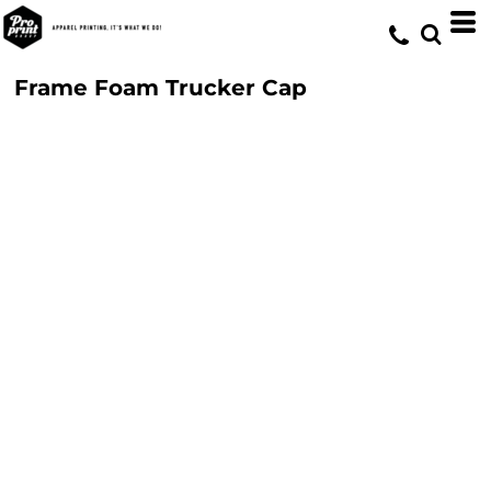
Frame Foam Trucker Cap