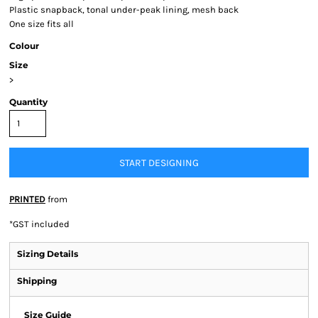
Plastic snapback, tonal under-peak lining, mesh back
One size fits all
Colour
Size
>
Quantity
START DESIGNING
PRINTED
from
*
GST included
Sizing Details
Shipping
Size Guide