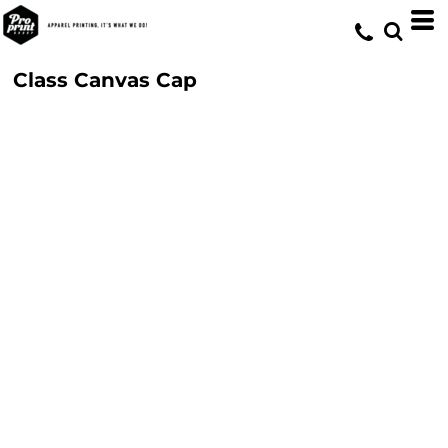
Class Canvas Cap