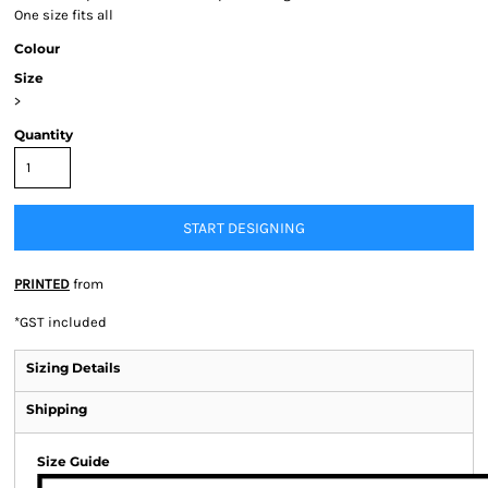
One size fits all
Colour
Size
>
Quantity
START DESIGNING
PRINTED
from
*
GST included
Sizing Details
Shipping
Size Guide