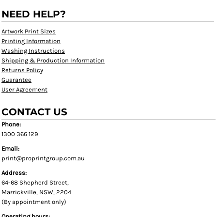
NEED HELP?
Artwork Print Sizes
Printing Information
Washing Instructions
Shipping & Production Information
Returns Policy
Guarantee
User Agreement
CONTACT US
Phone:
1300 366 129
Email:
print@proprintgroup.com.au
Address:
64-68 Shepherd Street,
Marrickville, NSW, 2204
(By appointment only)
Operating hours: