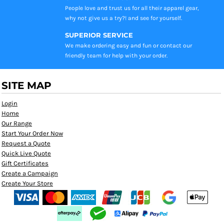
People love and trust us for all their apparel gear,
why not give us a try?! and see for yourself.
SUPERIOR SERVICE
We make ordering easy and fun or contact our
friendly team for help with your order.
SITE MAP
Login
Home
Our Range
Start Your Order Now
Request a Quote
Quick Live Quote
Gift Certificates
Create a Campaign
Create Your Store