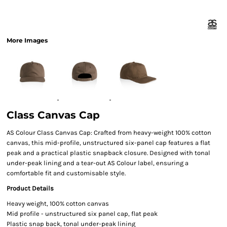
More Images
Class Canvas Cap
AS Colour Class Canvas Cap: Crafted from heavy-weight 100% cotton
canvas, this mid-profile, unstructured six-panel cap features a flat
peak and a practical plastic snapback closure. Designed with tonal
under-peak lining and a tear-out AS Colour label, ensuring a
comfortable fit and customisable style.
Product Details
Heavy weight, 100% cotton canvas
Mid profile - unstructured six panel cap, flat peak
Plastic snap back, tonal under-peak lining