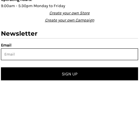
9.00am - 5:30pm Monday to Friday
Create your own Store
Create your own Campaign
Newsletter
Email
SIGN UP