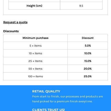
Height (cm)
9.5
Request a quote
Discounts
Minimum purchase
Discount
5 + items
5.0%
10 + items
10.0%
25 + items
15.0%
50 + items
20.0%
100 + items
25.0%
RETAIL QUALITY
From start to finish, our processes and products are
hand picked for a premium finish everytime.
CLIENTS TRUST US!