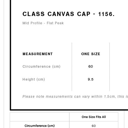
One Size Fits All
Circumference (cm)
60