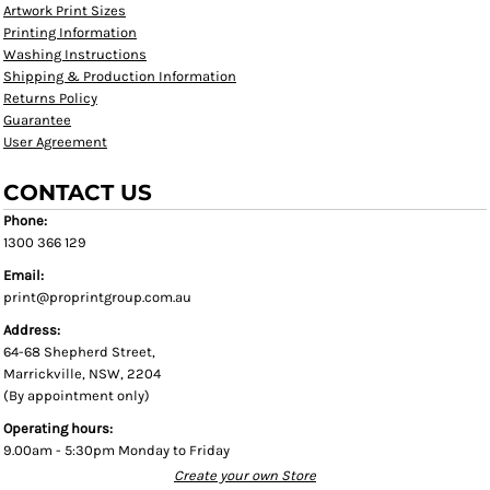
Artwork Print Sizes
Printing Information
Washing Instructions
Shipping & Production Information
Returns Policy
Guarantee
User Agreement
CONTACT US
Phone:
1300 366 129
Email:
print@proprintgroup.com.au
Address:
64-68 Shepherd Street,
Marrickville, NSW, 2204
(By appointment only)
Operating hours:
9.00am - 5:30pm Monday to Friday
Create your own Store