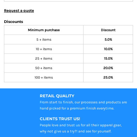
Request a quote
Discounts
Minimum purchase
Discount
5 + items
5.0%
10 + items
10.0%
25 + items
15.0%
50 + items
20.0%
100 + items
25.0%
RETAIL QUALITY
From start to finish, our processes and products are
hand picked for a premium finish everytime.
CLIENTS TRUST US!
People love and trust us for all their apparel gear,
why not give us a try?! and see for yourself.