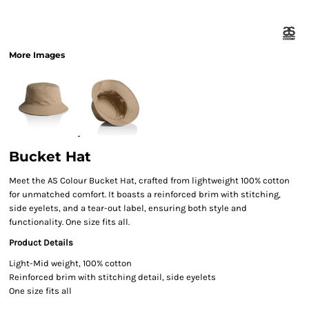
More Images
Bucket Hat
Meet the AS Colour Bucket Hat, crafted from lightweight 100% cotton
for unmatched comfort. It boasts a reinforced brim with stitching,
side eyelets, and a tear-out label, ensuring both style and
functionality. One size fits all.
Product Details
Light-Mid weight, 100% cotton
Reinforced brim with stitching detail, side eyelets
One size fits all