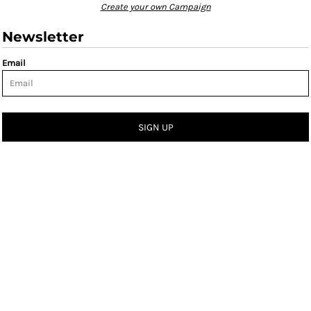
Create your own Campaign
Newsletter
Email
SIGN UP