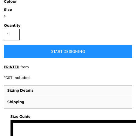
Colour
Size
>
Quantity
START DESIGNING
PRINTED
from
*
GST included
Sizing Details
Shipping
Size Guide