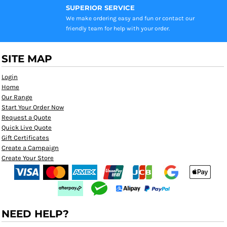
SUPERIOR SERVICE
We make ordering easy and fun or contact our
friendly team for help with your order.
SITE MAP
Login
Home
Our Range
Start Your Order Now
Request a Quote
Quick Live Quote
Gift Certificates
Create a Campaign
Create Your Store
NEED HELP?