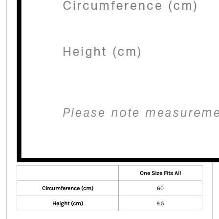
One Size Fits All
Circumference (cm)
60
Height (cm)
9.5