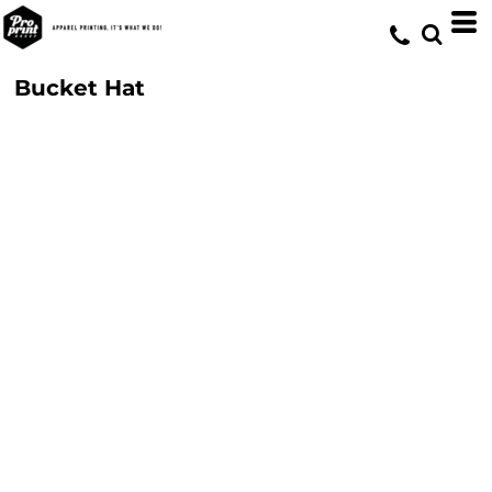
Bucket Hat