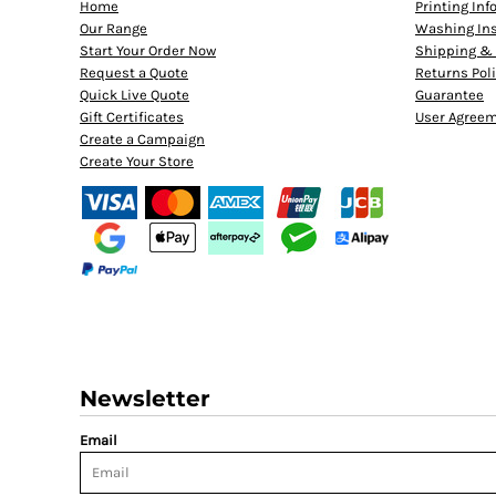
Home
Printing In
Our Range
Washing Ins
Start Your Order Now
Shipping & 
Request a Quote
Returns Pol
Quick Live Quote
Guarantee
Gift Certificates
User Agree
Create a Campaign
Create Your Store
Newsletter
Email