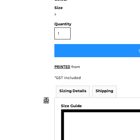
Size
>
Quantity
BY BRAND
 Colour
ortage
PRINTED
from
BIZ
tion/Syzmik
*
GST included
Other
Sizing Details
Shipping
Size Guide