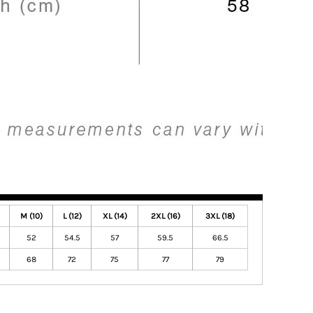
M (10)
L (12)
XL (14)
2XL (16)
3XL (18)
52
54.5
57
59.5
66.5
68
72
75
77
79