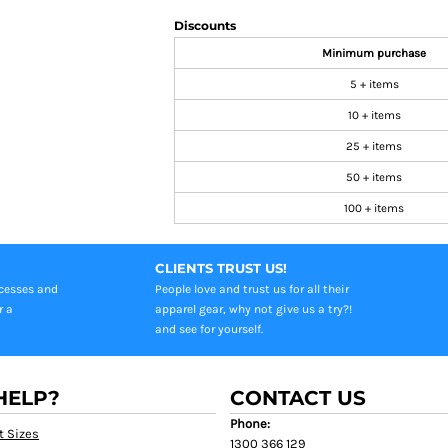
Discounts
Minimum purchase
5 + items
10 + items
25 + items
50 + items
100 + items
CLIENTS TRUST US!
ocesses and
People love and trust us for all their
r a
apparel gear, why not give us a try?!
and see for yourself.
HELP?
CONTACT US
Phone:
t Sizes
1300 366 129