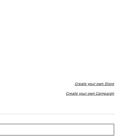
Create your own Store
Create your own Campaign