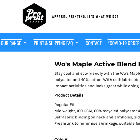
OUR RANGE
PRINT & SHIPPING FAQ
CONTACT
*COVID-19 ORDER
t Friendly
HOT! $29
OODIE
Wo's Maple Active Blend
Stay cool and eco-friendly with the Wo's Map
polyester and 40% cotton. With self-fabric bi
impact activities and looks great while doing 
Product Details
Regular Fit
Mid weight, 160 GSM, 60% recycled polyester 
Self-fabric binding on neck and armholes, s
Preshrunk to minimise shrinkage, suitable fo
Colour
adwear