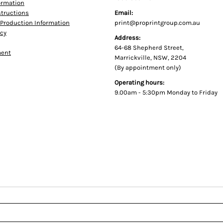
formation
tructions
Email:
Production Information
print@proprintgroup.com.au
icy
Address:
64-68 Shepherd Street,
ment
Marrickville, NSW, 2204
(By appointment only)
Operating hours:
9.00am - 5:30pm Monday to Friday