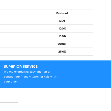
Discount
5.0%
10.0%
15.0%
20.0%
25.0%
SUPERIOR SERVICE
We make ordering easy and fun or
contact our friendly team for help with
your order.