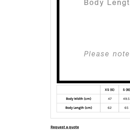
XS (6)
S (8)
Body Width (cm)
47
49.5
Body Length (cm)
62
65
Request a quote