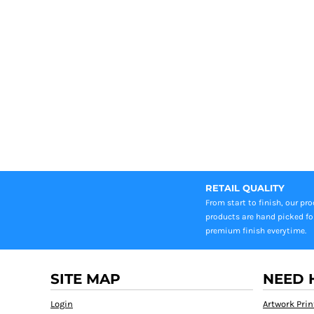
RETAIL QUALITY
From start to finish, our pr
products are hand picked fo
premium finish everytime.
SITE MAP
NEED 
Login
Artwork Prin