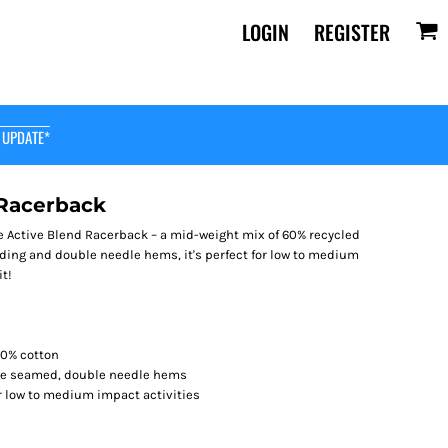
LOGIN
REGISTER
 UPDATE*
 Racerback
le Active Blend Racerback – a mid-weight mix of 60% recycled
nding and double needle hems, it's perfect for low to medium
it!
40% cotton
ide seamed, double needle hems
r low to medium impact activities