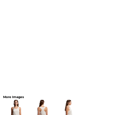
Workwear
Bags
Accessories
SHOP 
AS
Sp
Collec
More Images
Promotional Gear