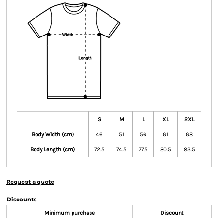
S
M
L
XL
2XL
Body Width (cm)
46
51
56
61
68
Body Length (cm)
72.5
74.5
77.5
80.5
83.5
Request a quote
Discounts
Minimum purchase
Discount