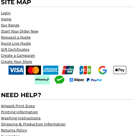
SITE MAP
Login
Home
Our Range
Start Your Order Now
Request a Quote
Quick Live Quote
Gift Certificates
Create a Campaign
Create Your Store
NEED HELP?
Artwork Print Sizes
Printing Information
Washing Instructions
Shipping & Production Information
Returns Policy