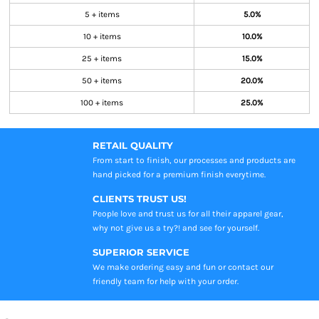
5 + items
5.0%
10 + items
10.0%
25 + items
15.0%
50 + items
20.0%
100 + items
25.0%
RETAIL QUALITY
From start to finish, our processes and products are
hand picked for a premium finish everytime.
CLIENTS TRUST US!
People love and trust us for all their apparel gear,
why not give us a try?! and see for yourself.
SUPERIOR SERVICE
We make ordering easy and fun or contact our
friendly team for help with your order.