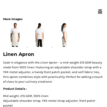
More Images
Linen Apron
Cook in elegance with the Linen Apron – a mid-weight 215 GSM beauty
made from 100% linen. Featuring an adjustable shoulder strap with a
YKK metal adjuster, a handy front patch pocket, and self-fabric ties,
this apron combines style with practicality. Perfect for adding a touch
of class to your culinary creations!
Product Details :
Mid weight, 215 GSM, 100% linen
Adjustable shoulder strap, YKK metal strap adjuster, front patch
pocket