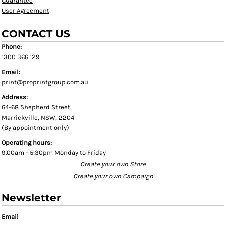
Guarantee
User Agreement
CONTACT US
Phone:
1300 366 129
Email:
print@proprintgroup.com.au
Address:
64-68 Shepherd Street,
Marrickville, NSW, 2204
(By appointment only)
Operating hours:
9.00am - 5:30pm Monday to Friday
Create your own Store
Create your own Campaign
Newsletter
Email