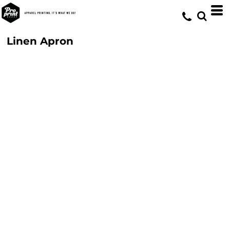
Linen Apron