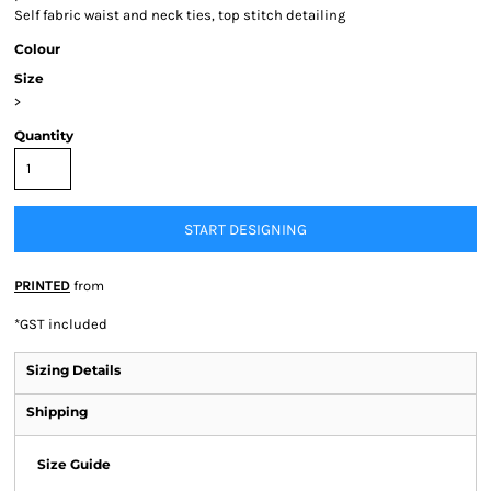
Self fabric waist and neck ties, top stitch detailing
Colour
Size
>
Quantity
START DESIGNING
PRINTED
from
*
GST included
Sizing Details
Shipping
Size Guide