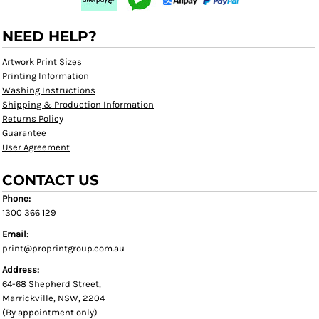
NEED HELP?
Artwork Print Sizes
Printing Information
Washing Instructions
Shipping & Production Information
Returns Policy
Guarantee
User Agreement
CONTACT US
Phone:
1300 366 129
Email:
print@proprintgroup.com.au
Address:
64-68 Shepherd Street,
Marrickville, NSW, 2204
(By appointment only)