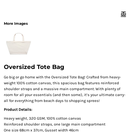
More Images
Oversized Tote Bag
Go big or go home with the Oversized Tote Bag! Crafted from heavy-
weight 100% cotton canvas, this spacious bag features reinforced
shoulder straps and a massive main compartment. With plenty of
room for all your essentials (and then some), it’s your ultimate carry-
all for everything from beach days to shopping sprees!
Product Details:
Heavy weight, 320 GSM, 100% cotton canvas
Reinforced shoulder straps, one large main compartment
One size 68cm x 37cm, Gusset width 46cm