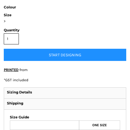
Colour
Size
>
Quantity
START DESIGNING
PRINTED
from
*
GST included
Sizing Details
Shipping
Size Guide
ONE SIZE