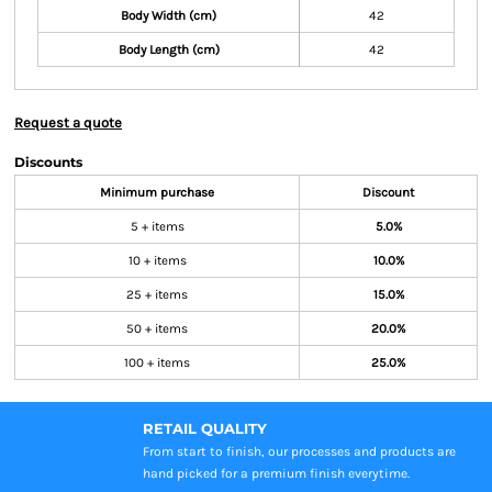
Body Width (cm)
42
Body Length (cm)
42
Request a quote
Discounts
Minimum purchase
Discount
5 + items
5.0%
10 + items
10.0%
25 + items
15.0%
50 + items
20.0%
100 + items
25.0%
RETAIL QUALITY
From start to finish, our processes and products are
hand picked for a premium finish everytime.