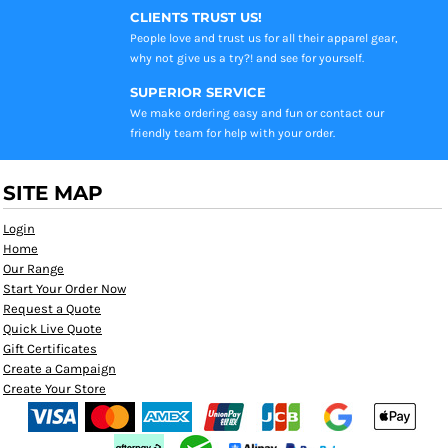
CLIENTS TRUST US!
People love and trust us for all their apparel gear,
why not give us a try?! and see for yourself.
SUPERIOR SERVICE
We make ordering easy and fun or contact our
friendly team for help with your order.
SITE MAP
Login
Home
Our Range
Start Your Order Now
Request a Quote
Quick Live Quote
Gift Certificates
Create a Campaign
Create Your Store