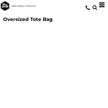
Oversized Tote Bag