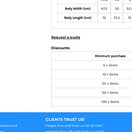
Body Width (cm)
47.5
50
52.
Body Length (cm)
72
73.5
75
Request a quote
Discounts
Minimum purchase
5 + items
10 + items
25 + items
50 + items
100 + items
CLIENTS TRUST US!
ocesses and
People love and trust us for all their
r a
apparel gear, why not give us a try?!