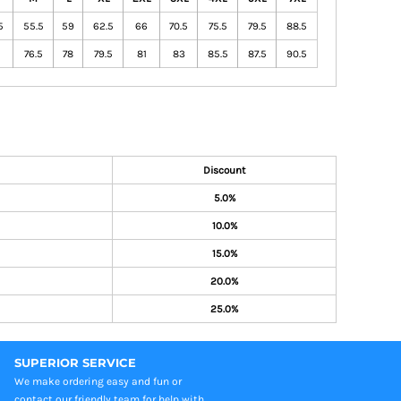
5
55.5
59
62.5
66
70.5
75.5
79.5
88.5
76.5
78
79.5
81
83
85.5
87.5
90.5
Discount
5.0%
10.0%
15.0%
20.0%
25.0%
SUPERIOR SERVICE
We make ordering easy and fun or
contact our friendly team for help with