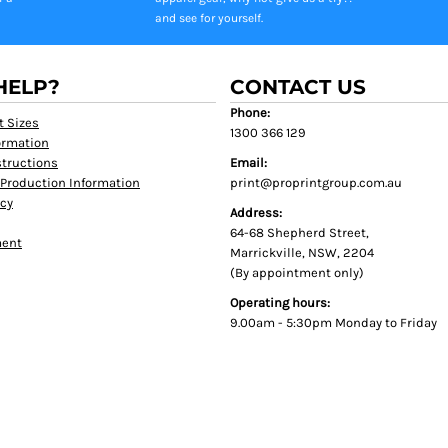
and see for yourself.
HELP?
CONTACT US
Phone:
t Sizes
1300 366 129
formation
tructions
Email:
Production Information
print@proprintgroup.com.au
icy
Address:
64-68 Shepherd Street,
ment
Marrickville, NSW, 2204
(By appointment only)
Operating hours:
9.00am - 5:30pm Monday to Friday