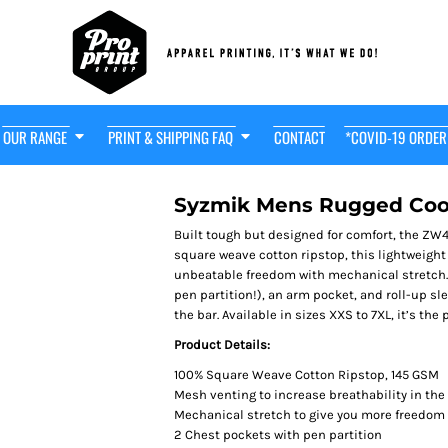
OUR RANGE
PRINT & SHIPPING FAQ
CONTACT
*COVID-19 ORDER
t Friendly
HOT! $29
OODIE
Syzmik Mens Rugged Cool
Built tough but designed for comfort, the ZW
square weave cotton ripstop, this lightweight
unbeatable freedom with mechanical stretch. 
pen partition!), an arm pocket, and roll-up sl
the bar. Available in sizes XXS to 7XL, it’s the 
Product Details:
100% Square Weave Cotton Ripstop, 145 GSM
Mesh venting to increase breathability in th
Mechanical stretch to give you more freedo
2 Chest pockets with pen partition
adwear