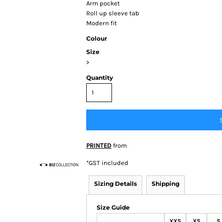
Arm pocket
Roll up sleeve tab
Modern fit
Colour
Size
>
Quantity
BY BRAND
 Colour
ortage
BIZ
tion/Syzmik
Other
PRINTED
from
*
GST included
Sizing Details
Shipping
Size Guide
XXS
XS
S