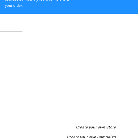
your order.
Create your own Store
Create your own Campaign