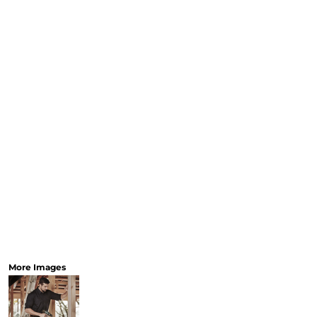
Workwear
Bags
Accessories
SHOP 
AS
Sp
Collec
More Images
Promotional Gear