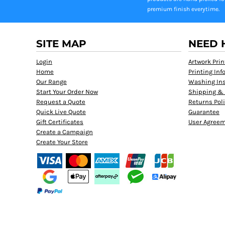
premium finish everytime.
SITE MAP
NEED 
Login
Artwork Prin
Home
Printing In
Our Range
Washing Ins
Start Your Order Now
Shipping & 
Request a Quote
Returns Pol
Quick Live Quote
Guarantee
Gift Certificates
User Agree
Create a Campaign
Create Your Store