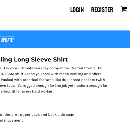
LOGIN
REGISTER
 UPDATE*
ing Long Sleeve Shirt
400 is your ultimate workday companion. Crafted from 100%
 145 GSM shirt keeps you cool with mesh venting and offers
Packed with practical features like dual chest pockets (with
eeve tabs, it's rugged enough for the job yet modern enough for
perfect fit for every hard worker!
e under arm, upper back and back side seam
m of movement