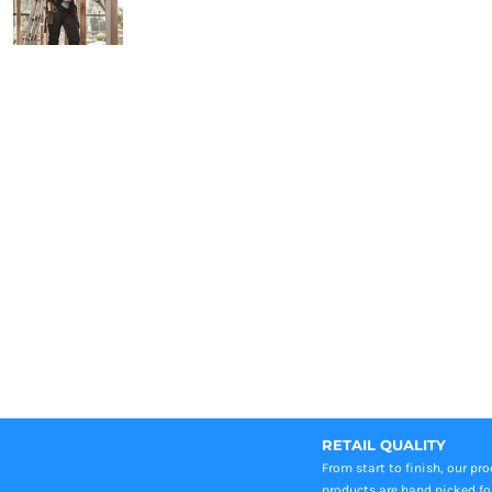
RETAIL QUALITY
From start to finish, our pr
products are hand picked fo